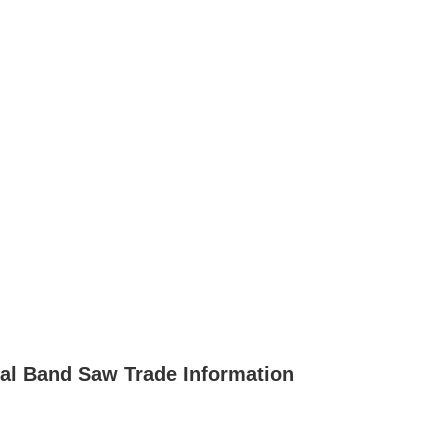
al Band Saw Trade Information