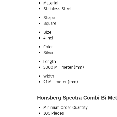
Material
Stainless Steel
Shape
Square
Size
4 Inch
Color
Silver
Length
3000 Millimeter (mm)
Width
27 Millimeter (mm)
Honsberg Spectra Combi Bi Met
Minimum Order Quantity
100 Pieces