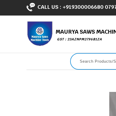
CALL US :
+919300006680 079
MAURYA SAWS MACHIN
GST : 23AZNPM2796B1ZA