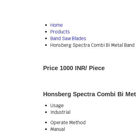
Home
Products
Band Saw Blades
Honsberg Spectra Combi Bi Metal Band
Price 1000 INR
/ Piece
Honsberg Spectra Combi Bi Met
Usage
Industrial
Operate Method
Manual