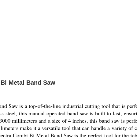
 Bi Metal Band Saw
aw is a top-of-the-line industrial cutting tool that is perfe
s steel, this manual-operated band saw is built to last, ensur
000 millimeters and a size of 4 inches, this band saw is perfe
limeters make it a versatile tool that can handle a variety of 
ectra Combi Bi Metal Band Saw is the perfect tool for the job