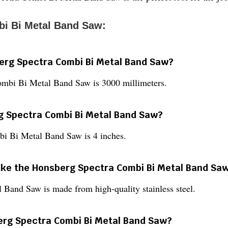
i Bi Metal Band Saw:
berg Spectra Combi Bi Metal Band Saw?
ombi Bi Metal Band Saw is 3000 millimeters.
rg Spectra Combi Bi Metal Band Saw?
bi Bi Metal Band Saw is 4 inches.
make the Honsberg Spectra Combi Bi Metal Band Sa
Band Saw is made from high-quality stainless steel.
berg Spectra Combi Bi Metal Band Saw?