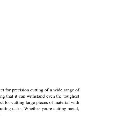
ct for precision cutting of a wide range of
ing that it can withstand even the toughest
ct for cutting large pieces of material with
cutting tasks. Whether youre cutting metal,
.