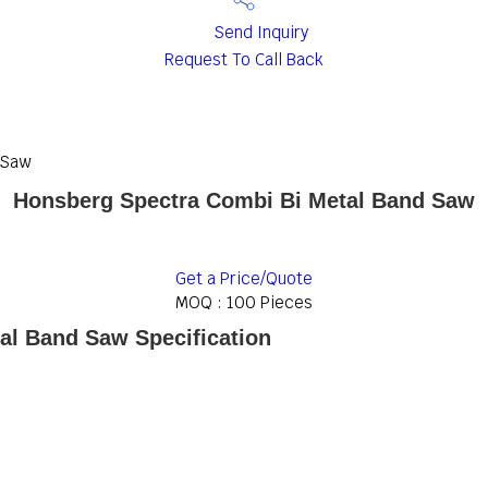
Send Inquiry
Request To Call Back
 Saw
Honsberg Spectra Combi Bi Metal Band Saw
Get a Price/Quote
MOQ :
100 Pieces
al Band Saw Specification