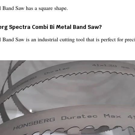
 Band Saw has a square shape.
berg Spectra Combi Bi Metal Band Saw?
nd Saw is an industrial cutting tool that is perfect for preci