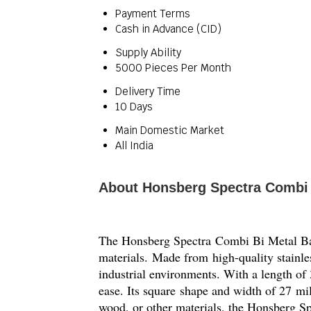
Payment Terms
Cash in Advance (CID)
Supply Ability
5000 Pieces Per Month
Delivery Time
10 Days
Main Domestic Market
All India
About Honsberg Spectra Combi
The Honsberg Spectra Combi Bi Metal Band S
materials. Made from high-quality stainles
industrial environments. With a length of 3
ease. Its square shape and width of 27 mil
wood, or other materials, the Honsberg Sp