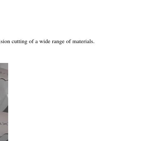
sion cutting of a wide range of materials.