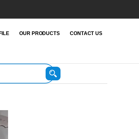
ILE
OUR PRODUCTS
CONTACT US