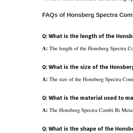
FAQs of Honsberg Spectra Comb
Q: What is the length of the Hons
A:
The length of the Honsberg Spectra C
Q: What is the size of the Honsbe
A:
The size of the Honsberg Spectra Com
Q: What is the material used to 
A:
The Honsberg Spectra Combi Bi Metal 
Q: What is the shape of the Hons