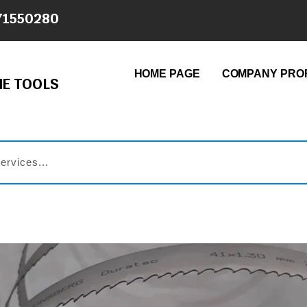
71550280
HOME PAGE
COMPANY PROF
E TOOLS