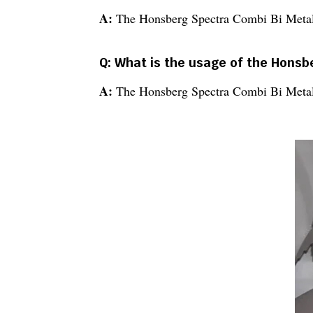
A:
The Honsberg Spectra Combi Bi Metal
Q: What is the usage of the Hons
A:
The Honsberg Spectra Combi Bi Metal Ba